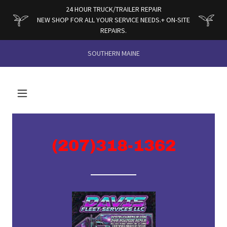
24 HOUR TRUCK/TRAILER REPAIR
NEW SHOP FOR ALL YOUR SERVICE NEEDS.+ ON-SITE
REPAIRS.
SOUTHERN MAINE
(207)318-1362