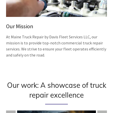
Our Mission
At Maine Truck Repair by Davis Fleet Services LLC, our
mission is to provide top-notch commercial truck repair
services. We strive to ensure your fleet operates efficiently
and safely on the road.
Our work: A showcase of truck
repair excellence