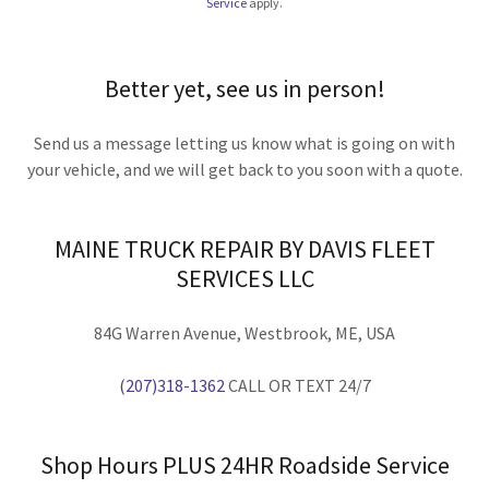
Service
apply.
Better yet, see us in person!
Send us a message letting us know what is going on with
your vehicle, and we will get back to you soon with a quote.
MAINE TRUCK REPAIR BY DAVIS FLEET
SERVICES LLC
84G Warren Avenue, Westbrook, ME, USA
(207)318-1362
CALL OR TEXT 24/7
Shop Hours PLUS 24HR Roadside Service