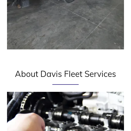
About Davis Fleet Services