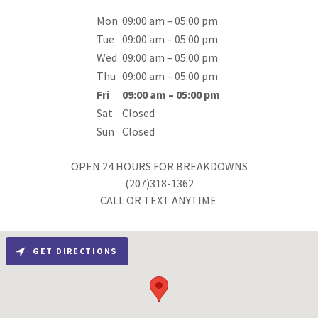
Mon
09:00 am – 05:00 pm
Tue
09:00 am – 05:00 pm
Wed
09:00 am – 05:00 pm
Thu
09:00 am – 05:00 pm
Fri
09:00 am – 05:00 pm
Sat
Closed
Sun
Closed
OPEN 24 HOURS FOR BREAKDOWNS
(207)318-1362
CALL OR TEXT ANYTIME
GET DIRECTIONS