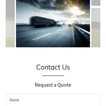
Contact Us
Request a Quote
Name