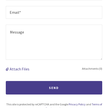
Email*
Attach Files
Attachments (0)
SEND
This site is protected by reCAPTCHA and the Google
Privacy Policy
and
Terms of